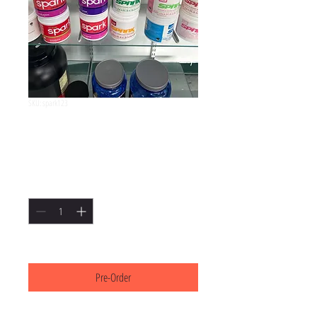
SKU: spark123
Spark
Price
$55.00
Quantity
*
3-5 business days
Pre-Order