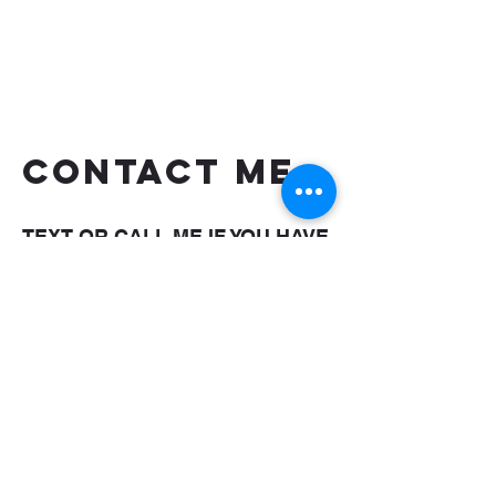
CONTACT ME
TEXT OR CALL ME IF YOU HAVE
MORE QUESTIONS
shaungettis@yahoo.com
(850) 287-5476