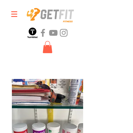
Home
All Products
Spark