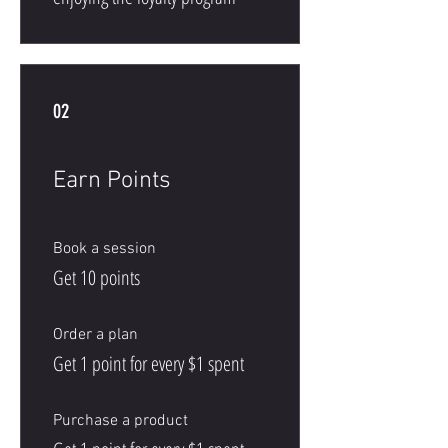
02
Earn Points
Book a session
Get 10 points
Order a plan
Get 1 point for every $1 spent
Purchase a product