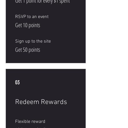
Get 1 point for every $1 spent
RSVP to an event
Get 10 points
Sign up to the site
Get 50 points
03
Redeem Rewards
Flexible reward