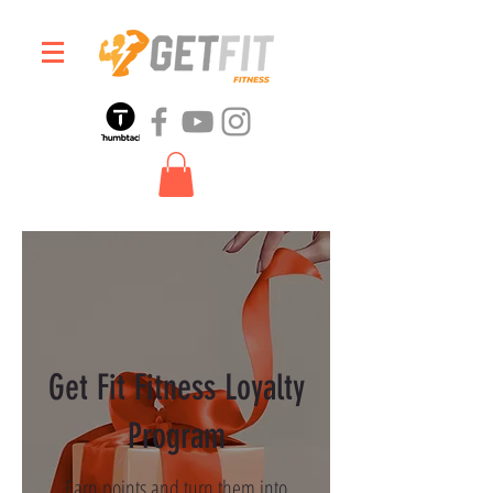
Get Fit Fitness Loyalty
Program
Earn points and turn them into