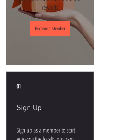
rewards
Become a Member
01
Sign Up
Sign up as a member to start
enjoying the loyalty program