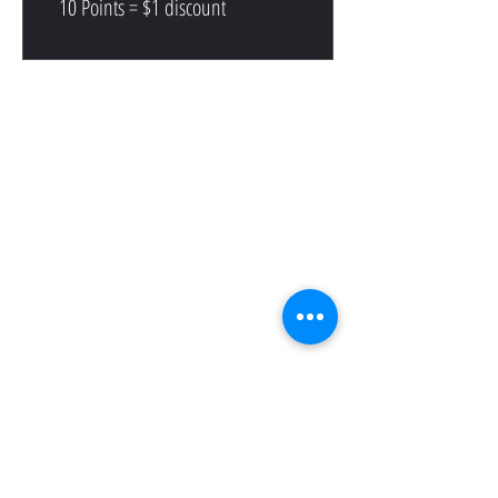
10 Points = $1 discount