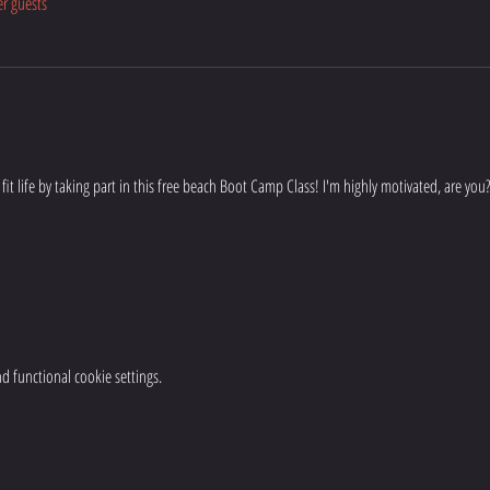
er guests
 & fit life by taking part in this free beach Boot Camp Class! I'm highly motivated, are you?
 functional cookie settings.