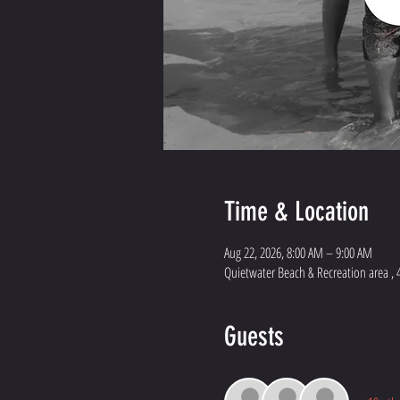
Time & Location
Aug 22, 2026, 8:00 AM – 9:00 AM
Quietwater Beach & Recreation area , 
Guests