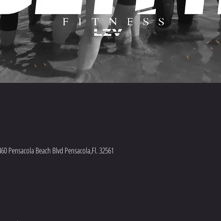
460 Pensacola Beach Blvd Pensacola,Fl. 32561