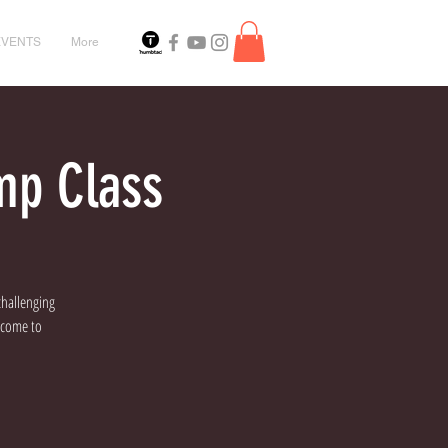
EVENTS
More
mp Class
challenging
elcome to