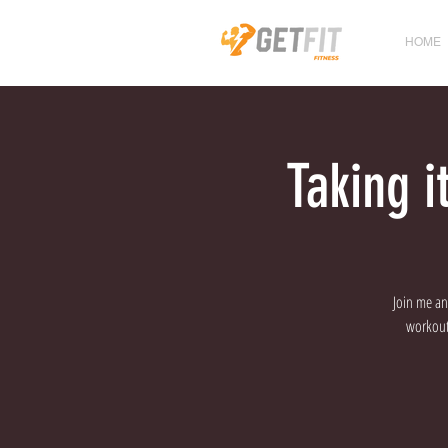
HOME
Taking 
Join me an
workout 