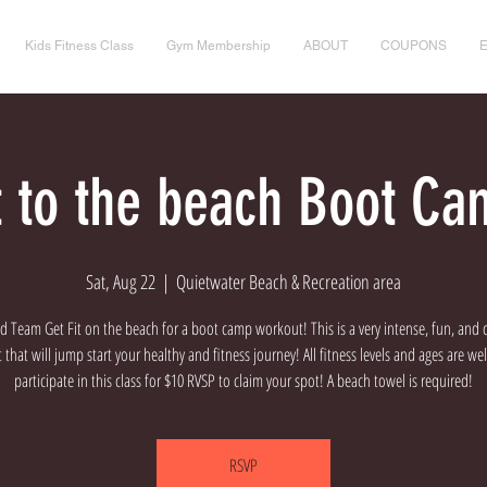
Kids Fitness Class
Gym Membership
ABOUT
COUPONS
it to the beach Boot Ca
Sat, Aug 22
  |  
Quietwater Beach & Recreation area
d Team Get Fit on the beach for a boot camp workout! This is a very intense, fun, and 
that will jump start your healthy and fitness journey! All fitness levels and ages are w
participate in this class for $10 RVSP to claim your spot! A beach towel is required!
RSVP