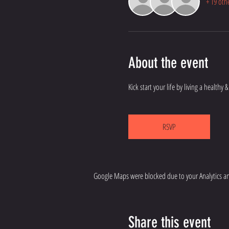
+ 19 oth
About the event
Kick start your life by living a healthy
RSVP
Google Maps were blocked due to your Analytics and
Share this event