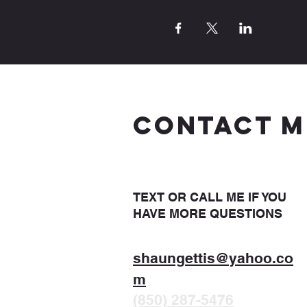
CONTACT M
TEXT OR CALL ME IF YOU
HAVE MORE QUESTIONS
shaungettis@yahoo.co
m
(850) 287-5476