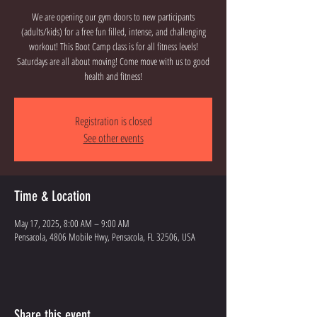
We are opening our gym doors to new participants
(adults/kids) for a free fun filled, intense, and challenging
workout! This Boot Camp class is for all fitness levels!
Saturdays are all about moving! Come move with us to good
health and fitness!
Registration is closed
See other events
Time & Location
May 17, 2025, 8:00 AM – 9:00 AM
Pensacola, 4806 Mobile Hwy, Pensacola, FL 32506, USA
Share this event