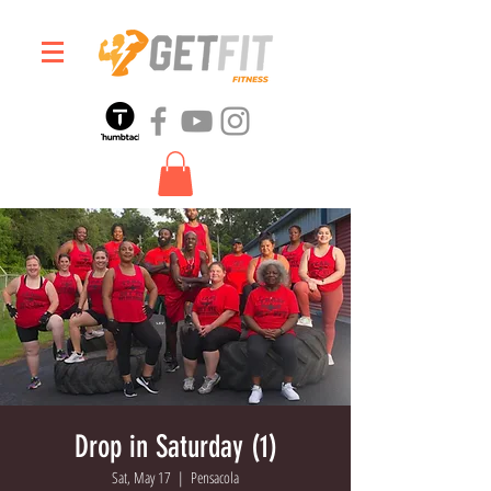
Drop in Saturday (1)
Sat, May 17
  |  
Pensacola