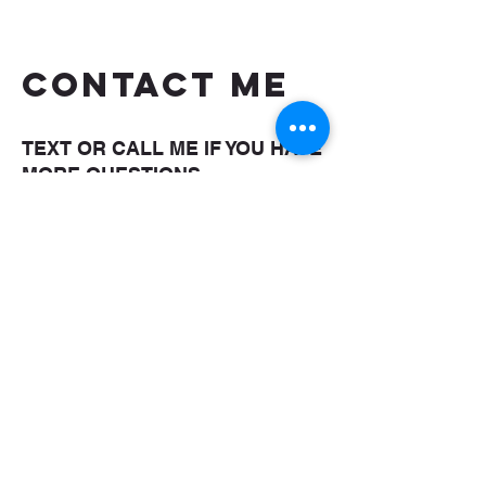
CONTACT ME
TEXT OR CALL ME IF YOU HAVE
MORE QUESTIONS
shaungettis@yahoo.com
(850) 287-5476