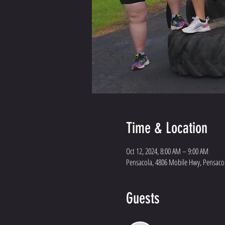
Time & Location
Oct 12, 2024, 8:00 AM – 9:00 AM
Pensacola, 4806 Mobile Hwy, Pensacol
Guests