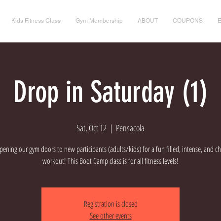
Kids Fitness Class
Gym Membership
ABOUT
COUPONS
Drop in Saturday (1)
Sat, Oct 12
  |  
Pensacola
ening our gym doors to new participants (adults/kids) for a fun filled, intense, and c
workout! This Boot Camp class is for all fitness levels!
Registration is closed
See other events