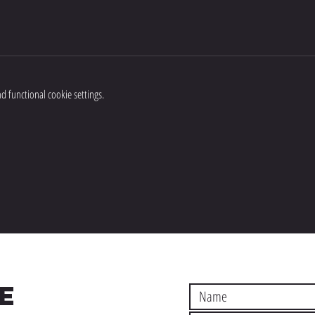
 functional cookie settings.
E