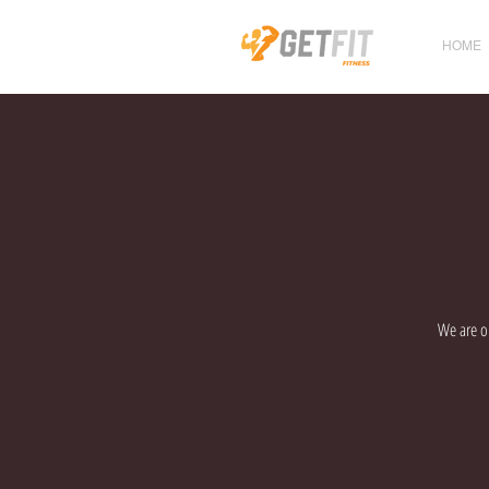
HOME
We are op