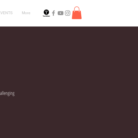
EVENTS
More
hallenging