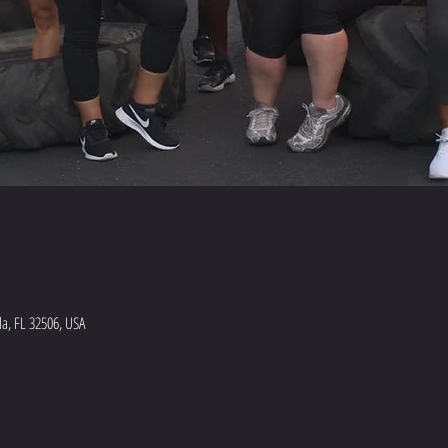
a, FL 32506, USA