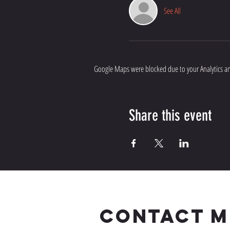
See All
Google Maps were blocked due to your Analytics and
Share this event
CONTACT M