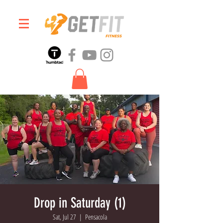
Drop in Saturday (1)
Sat, Jul 27
  |  
Pensacola