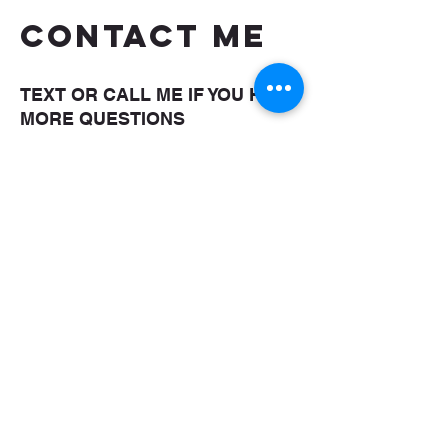
CONTACT ME
TEXT OR CALL ME IF YOU HAVE
MORE QUESTIONS
shaungettis@yahoo.com
(850) 287-5476