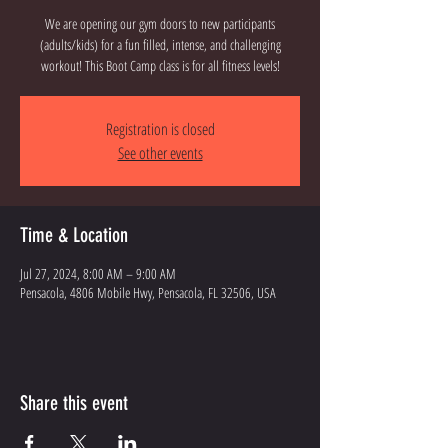
We are opening our gym doors to new participants
(adults/kids) for a fun filled, intense, and challenging
workout! This Boot Camp class is for all fitness levels!
Registration is closed
See other events
Time & Location
Jul 27, 2024, 8:00 AM – 9:00 AM
Pensacola, 4806 Mobile Hwy, Pensacola, FL 32506, USA
Share this event