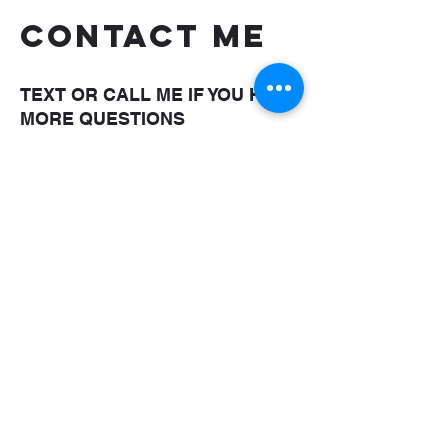
CONTACT ME
TEXT OR CALL ME IF YOU HAVE
MORE QUESTIONS
shaungettis@yahoo.com
(850) 287-5476