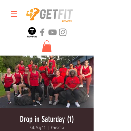
Drop in Saturday (1)
Sat, May 11
  |  
Pensacola