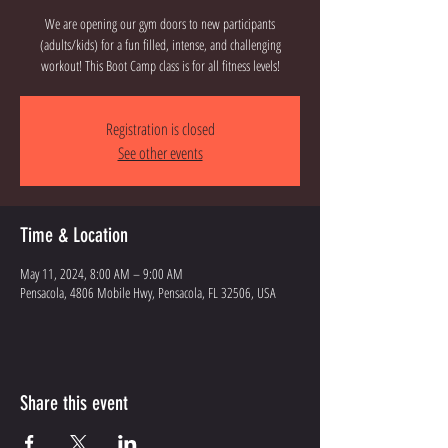
We are opening our gym doors to new participants
(adults/kids) for a fun filled, intense, and challenging
workout! This Boot Camp class is for all fitness levels!
Registration is closed
See other events
Time & Location
May 11, 2024, 8:00 AM – 9:00 AM
Pensacola, 4806 Mobile Hwy, Pensacola, FL 32506, USA
Share this event