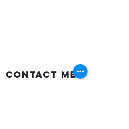
CONTACT ME
TEXT OR CALL ME IF YOU HAVE
MORE QUESTIONS
shaungettis@yahoo.com
(850) 287-5476