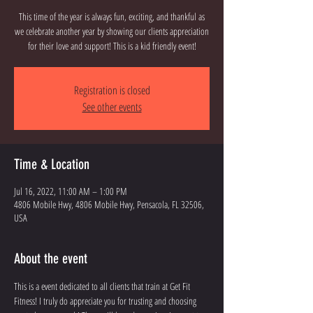
This time of the year is always fun, exciting, and thankful as
we celebrate another year by showing our clients appreciation
for their love and support! This is a kid friendly event!
Registration is closed
See other events
Time & Location
Jul 16, 2022, 11:00 AM – 1:00 PM
4806 Mobile Hwy, 4806 Mobile Hwy, Pensacola, FL 32506,
USA
About the event
This is a event dedicated to all clients that train at Get Fit 
Fitness! I truly do appreciate you for trusting and choosing 