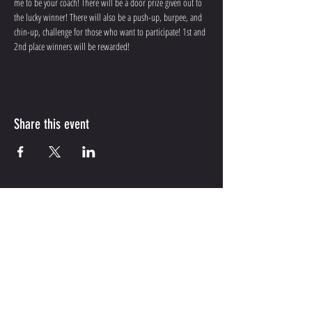
me to be your coach! There will be a door prize given out to 
the lucky winner! There will also be a push-up, burpee, and 
chin-up, challenge for those who want to participate! 1st and 
2nd place winners will be rewarded! 
Share this event