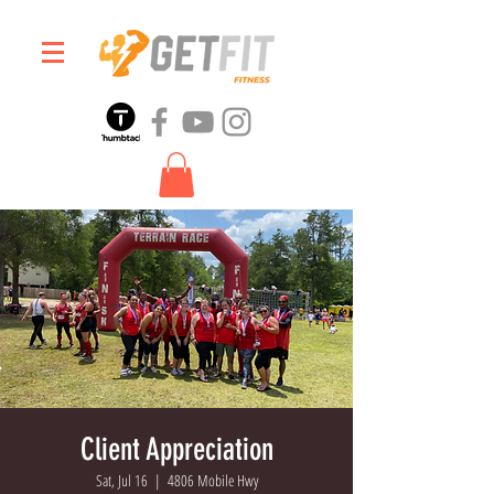
Client Appreciation
Sat, Jul 16
  |  
4806 Mobile Hwy