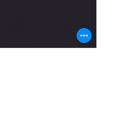
CONTACT ME
TEXT OR CALL ME IF YOU HAVE
MORE QUESTIONS
shaungettis@yahoo.com
(850) 287-5476