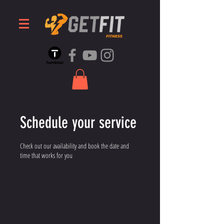
Schedule your service
Check out our availability and book the date and
time that works for you