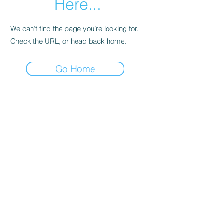
Here...
We can’t find the page you’re looking for.
Check the URL, or head back home.
Go Home