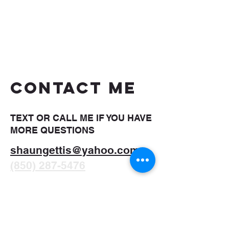
CONTACT ME
TEXT OR CALL ME IF YOU HAVE
MORE QUESTIONS
shaungettis@yahoo.com
(850) 287-5476