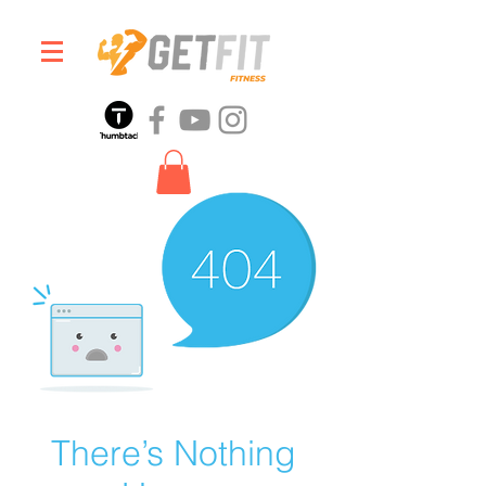
There’s Nothing